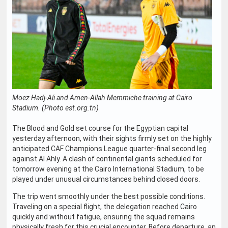
Moez Hadj-Ali and Amen-Allah Memmiche training at Cairo
Stadium. (Photo est.org.tn)
The Blood and Gold set course for the Egyptian capital
yesterday afternoon, with their sights firmly set on the highly
anticipated CAF Champions League quarter-final second leg
against Al Ahly. A clash of continental giants scheduled for
tomorrow evening at the Cairo International Stadium, to be
played under unusual circumstances behind closed doors.
The trip went smoothly under the best possible conditions.
Traveling on a special flight, the delegation reached Cairo
quickly and without fatigue, ensuring the squad remains
physically fresh for this crucial encounter. Before departure, an