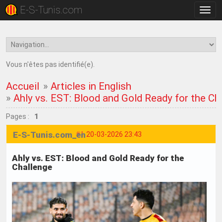
E-S-Tunis.com
Bascu
la
navig
Vous n'êtes pas identifié(e).
Accueil
»
Articles in English
»
Ahly vs. EST: Blood and Gold Ready for the Ch
Pages :
1
E-S-Tunis.com_en
#1
20-03-2026 23:43
Ahly vs. EST: Blood and Gold Ready for the
Challenge