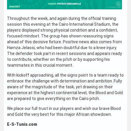
Throughout the week, and again during the official training
session this evening at the Cairo International Stadium, the
players displayed strong physical condition and a confident,
focused mindset. The group has shown reassuring signs
ahead of this decisive fixture. Positive news also comes from
Hamza Jelassi, who had been doubtful due to a knee injury.
The defender took part in recent sessions and appears ready
to contribute, whether on the pitch or by supporting his
teammates in this crucial moment.
With kickoff approaching, all the signs point to a team ready to
embrace the challenge with determination and ambition. Fully
aware of the magnitude of the task, yet drawing on their
experience at the highest continental level, the Blood and Gold
are prepared to give everything on the Cairo pitch.
We place our full trust in our players and wish our brave Blood
and Gold the very best for this major African showdown.
E-S-Tunis.com