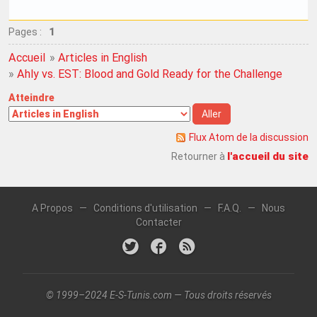
Pages :
1
Accueil
»
Articles in English
»
Ahly vs. EST: Blood and Gold Ready for the Challenge
Atteindre
Flux Atom de la discussion
l'accueil du site
Retourner à
A Propos
—
Conditions d'utilisation
—
F.A.Q.
—
Nous
Contacter
© 1999–2024 E-S-Tunis.com — Tous droits réservés