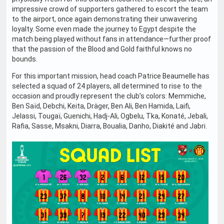
impressive crowd of supporters gathered to escort the team
to the airport, once again demonstrating their unwavering
loyalty. Some even made the journey to Egypt despite the
match being played without fans in attendance—further proof
that the passion of the Blood and Gold faithful knows no
bounds.
For this important mission, head coach Patrice Beaumelle has
selected a squad of 24 players, all determined to rise to the
occasion and proudly represent the club’s colors: Memmiche,
Ben Saïd, Debchi, Keita, Dräger, Ben Ali, Ben Hamida, Laifi,
Jelassi, Tougaï, Guenichi, Hadj-Ali, Ogbelu, Tka, Konaté, Jebali,
Rafia, Sasse, Msakni, Diarra, Boualia, Danho, Diakité and Jabri.