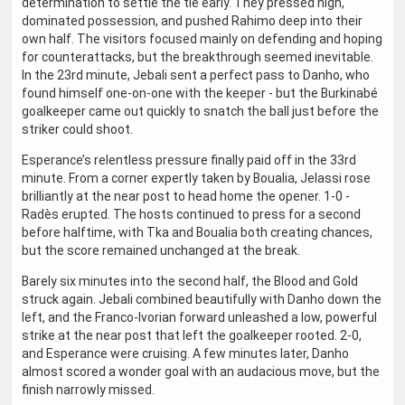
determination to settle the tie early. They pressed high,
dominated possession, and pushed Rahimo deep into their
own half. The visitors focused mainly on defending and hoping
for counterattacks, but the breakthrough seemed inevitable.
In the 23rd minute, Jebali sent a perfect pass to Danho, who
found himself one-on-one with the keeper - but the Burkinabé
goalkeeper came out quickly to snatch the ball just before the
striker could shoot.
Esperance’s relentless pressure finally paid off in the 33rd
minute. From a corner expertly taken by Boualia, Jelassi rose
brilliantly at the near post to head home the opener. 1-0 -
Radès erupted. The hosts continued to press for a second
before halftime, with Tka and Boualia both creating chances,
but the score remained unchanged at the break.
Barely six minutes into the second half, the Blood and Gold
struck again. Jebali combined beautifully with Danho down the
left, and the Franco-Ivorian forward unleashed a low, powerful
strike at the near post that left the goalkeeper rooted. 2-0,
and Esperance were cruising. A few minutes later, Danho
almost scored a wonder goal with an audacious move, but the
finish narrowly missed.