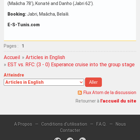
(Maâcha 78'), Konaté and Danho (Jabri 62').
Booking:
Jabri, Maâcha, Belaïli.
E-S-Tunis.com
Pages :
1
Accueil
»
Articles in English
»
EST vs. RFC: (3 - 0) Esperance cruise into the group stage in
Atteindre
Flux Atom de la discussion
l'accueil du site
Retourner à
A Propos
—
Conditions d'utilisation
—
F.A.Q.
—
Nous
Contacter