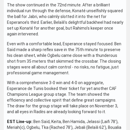
The show continued in the 72nd minute. After a brilliant
individual run through the defense, Konaté unselfishly squared
the ball for Jabri, who calmly slotted it into the net for
Esperance’s third. Earlier, Belaïli’s delightful backheel had nearly
set up Konaté for another goal, but Rahimo’s keeper once
again intervened.
Even with a comfortable lead, Esperance stayed focused. Ben
Saïd made a sharp reflex save in the 75th minute to preserve
his clean sheet, while Ogbelu came close with a thunderous
shot from 35 meters that skimmed the crossbar. The closing
stages were all about calm control - no risks, no fatigue, just
professional game management.
With a comprehensive 3-0 win and 4-0 on aggregate,
Esperance de Tunis booked their ticket for yet another CAF
Champions League group stage. The team showed the
efficiency and collective spirit that define great campaigns.
The draw for the group stage will take place on November 3,
and all eyes in Radès are already looking forward to it.
EST Line-up:
Ben Saïd, Keita, Ben Hamida, Jelassi (Laifi 78'),
Meriah(c), Ogbelu, Tka (Rached 78'), Jebali (Belaïli 62'), Boualia