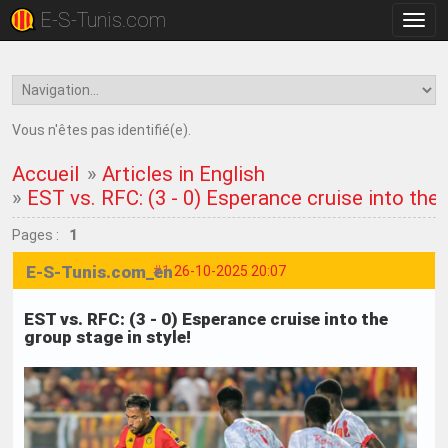
E-S-Tunis.com
Bascu
la
navig
Vous n'êtes pas identifié(e).
Accueil
»
Articles in English
»
EST vs. RFC: (3 - 0) Esperance cruise into the 
Pages :
1
E-S-Tunis.com_en
#1
26-10-2025 20:07
EST vs. RFC: (3 - 0) Esperance cruise into the
group stage in style!