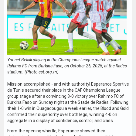
Youcef Belaïli playing in the Champions League match against
Rahimo FC from Burkina Faso, on October 26, 2025, at the Radès
stadium. (Photo est.org.tn)
Mission accomplished - and with authority! Esperance Sportive
de Tunis secured their place in the CAF Champions League
group stage after a convincing 3-0 victory over Rahimo FC of
Burkina Faso on Sunday night at the Stade de Radès. Following
their 1-0 win in Ouagadougou a week earlier, the Blood and Gold
confirmed their superiority over both legs, winning 4-0 on
aggregate in a display of confidence, control, and class.
From the opening whistle, Esperance showed their