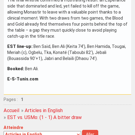
side that dominated and led, yet failed to kill off the game,
allowing Monastir to leave with a valuable point thanks to a
clinical moment. With two draws from two games, the Blood
and Gold already find themselves four points behind the top of
the table – a gap they must quickly close to avoid playing
catch-up in the title race.
EST line-up:
Ben Saïd, Ben Ali (Keita 74'), Ben Hamida, Tougai,
Meriah (c), Ogbelu, Tka, Konaté (Taboubi 82'), Jebali
(Bouassida 90’+1), Jabri and Belaïli (Dhaou 74').
Booked:
Ben Ali.
E-S-Tunis.com
Pages :
1
Accueil
»
Articles in English
»
EST vs. USMo: (1 - 1) A bitter draw
Atteindre