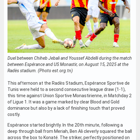
Duel between Chiheb Jebali and Youssef Abdelli during the match
between Espérance and US Monastir, on August 15, 2025 at the
Radès stadium. (Photo est.org.tn)
This afternoon at the Radès Stadium, Espérance Sportive de
Tunis were held to a second consecutive league draw (1-1),
this time against Union Sportive Monastirienne, in Matchday 2
of Ligue 1. It was a game marked by clear Blood and Gold
dominance but also by a lack of finishing touch that proved
costly.
Espérance started brightly. In the 20th minute, following a
deep through ball from Meriah, Ben Ali cleverly squared the ball
across the box to Konaté. The striker, perfectly positioned on