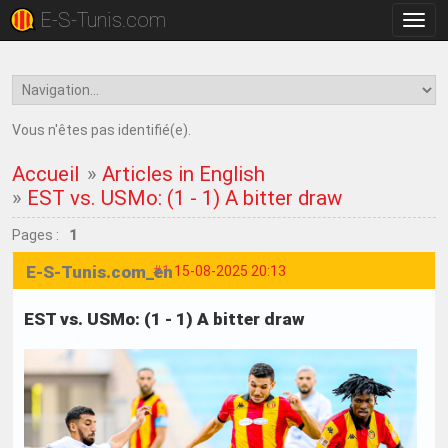
E-S-Tunis.com
Bascu
la
navig
Vous n'êtes pas identifié(e).
Accueil
»
Articles in English
»
EST vs. USMo: (1 - 1) A bitter draw
Pages :
1
E-S-Tunis.com_en
#1
15-08-2025 20:13
EST vs. USMo: (1 - 1) A bitter draw