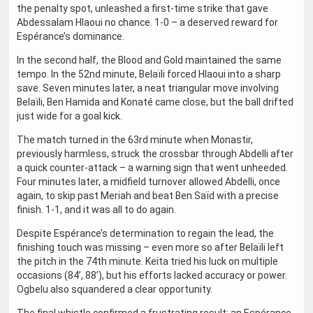
the penalty spot, unleashed a first-time strike that gave
Abdessalam Hlaoui no chance. 1-0 – a deserved reward for
Espérance’s dominance.
In the second half, the Blood and Gold maintained the same
tempo. In the 52nd minute, Belaïli forced Hlaoui into a sharp
save. Seven minutes later, a neat triangular move involving
Belaïli, Ben Hamida and Konaté came close, but the ball drifted
just wide for a goal kick.
The match turned in the 63rd minute when Monastir,
previously harmless, struck the crossbar through Abdelli after
a quick counter-attack – a warning sign that went unheeded.
Four minutes later, a midfield turnover allowed Abdelli, once
again, to skip past Meriah and beat Ben Saïd with a precise
finish. 1-1, and it was all to do again.
Despite Espérance’s determination to regain the lead, the
finishing touch was missing – even more so after Belaïli left
the pitch in the 74th minute. Keita tried his luck on multiple
occasions (84’, 88’), but his efforts lacked accuracy or power.
Ogbelu also squandered a clear opportunity.
The final whistle confirmed a frustrating result: an Espérance