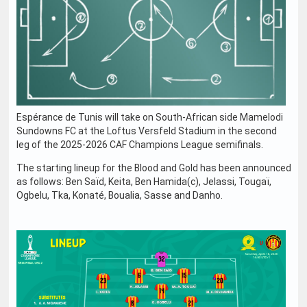
Espérance de Tunis will take on South-African side Mamelodi
Sundowns FC at the Loftus Versfeld Stadium in the second
leg of the 2025-2026 CAF Champions League semifinals.
The starting lineup for the Blood and Gold has been announced
as follows: Ben Saïd, Keita, Ben Hamida(c), Jelassi, Tougaï,
Ogbelu, Tka, Konaté, Boualia, Sasse and Danho.