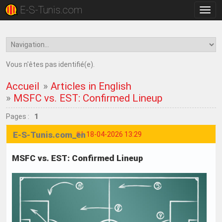
E-S-Tunis.com
Bascu
la
navig
Vous n'êtes pas identifié(e).
Accueil
»
Articles in English
»
MSFC vs. EST: Confirmed Lineup
Pages :
1
E-S-Tunis.com_en
#1
18-04-2026 13:29
MSFC vs. EST: Confirmed Lineup