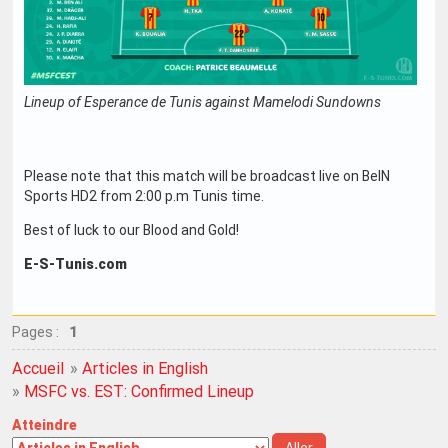
Lineup of Esperance de Tunis against Mamelodi Sundowns
Please note that this match will be broadcast live on BeIN
Sports HD2 from 2:00 p.m Tunis time.
Best of luck to our Blood and Gold!
E-S-Tunis.com
Pages :
1
Accueil
»
Articles in English
»
MSFC vs. EST: Confirmed Lineup
Atteindre