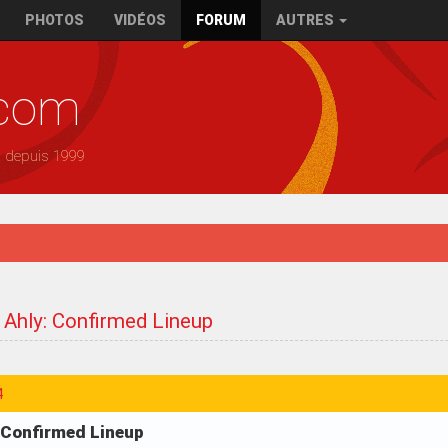
PHOTOS
VIDÉOS
FORUM
AUTRES
.com
— depuis 1999
 Ahly: Confirmed Lineup
4
: Confirmed Lineup