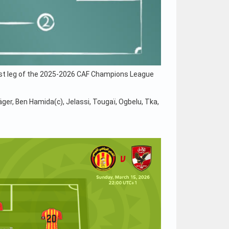
first leg of the 2025-2026 CAF Champions League
ger, Ben Hamida(c), Jelassi, Tougaï, Ogbelu, Tka,