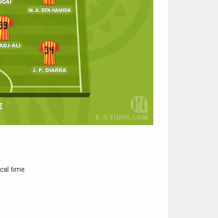
cal time.