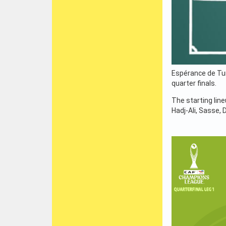
Espérance de Tun
quarter finals.
The starting lin
Hadj-Ali, Sasse, 