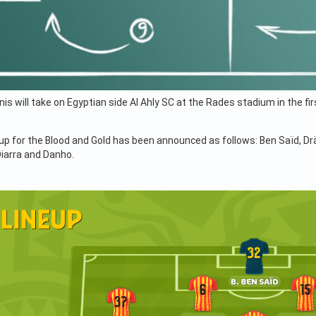
is will take on Egyptian side Al Ahly SC at the Rades stadium in the 
eup for the Blood and Gold has been announced as follows: Ben Saïd, Drä
Diarra and Danho.