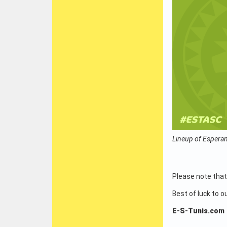
Lineup of Esperan
Please note that
Best of luck to o
E-S-Tunis.com