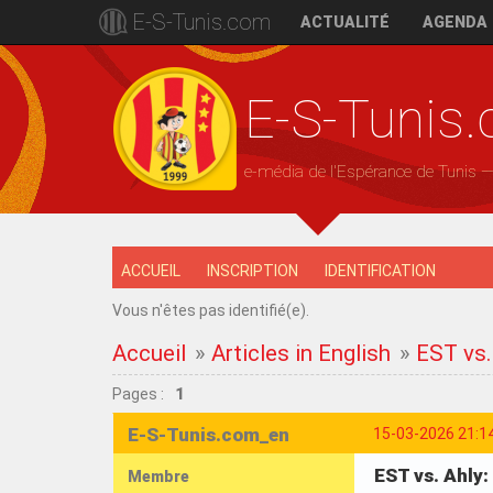
E-S-Tunis.com
ACTUALITÉ
AGENDA
E-S-Tunis
e-média de l'Espérance de Tunis 
ACCUEIL
INSCRIPTION
IDENTIFICATION
Vous n'êtes pas identifié(e).
Accueil
»
Articles in English
»
EST vs.
Pages :
1
E-S-Tunis.com_en
15-03-2026 21:1
EST vs. Ahly
Membre