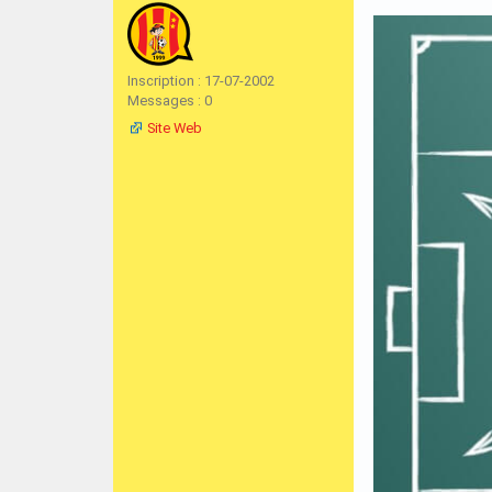
Inscription : 17-07-2002
Messages : 0
Site Web