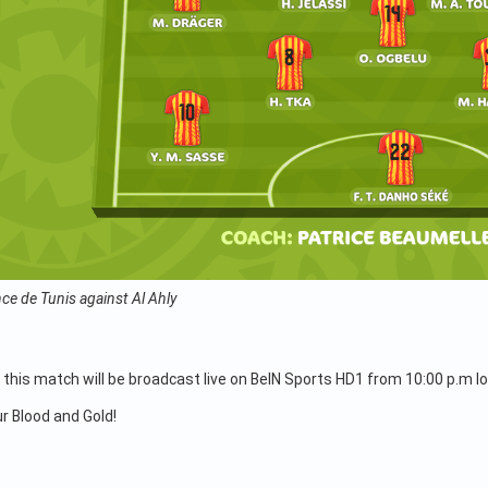
ce de Tunis against Al Ahly
 this match will be broadcast live on BeIN Sports HD1 from 10:00 p.m lo
ur Blood and Gold!