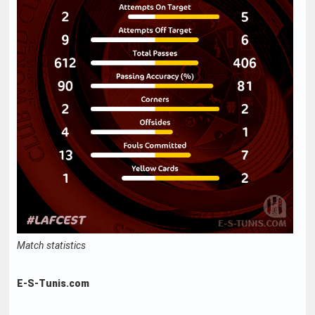
Match statistics
E-S-Tunis.com