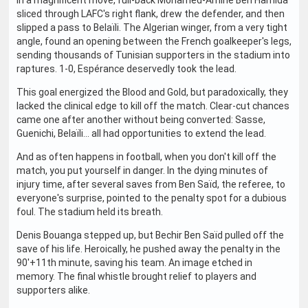
In a magnificent move, full-back Mohamed-Amine Ben Hamida
sliced through LAFC's right flank, drew the defender, and then
slipped a pass to Belaïli. The Algerian winger, from a very tight
angle, found an opening between the French goalkeeper's legs,
sending thousands of Tunisian supporters in the stadium into
raptures. 1-0, Espérance deservedly took the lead.
This goal energized the Blood and Gold, but paradoxically, they
lacked the clinical edge to kill off the match. Clear-cut chances
came one after another without being converted: Sasse,
Guenichi, Belaïli... all had opportunities to extend the lead.
And as often happens in football, when you don't kill off the
match, you put yourself in danger. In the dying minutes of
injury time, after several saves from Ben Saïd, the referee, to
everyone's surprise, pointed to the penalty spot for a dubious
foul. The stadium held its breath.
Denis Bouanga stepped up, but Bechir Ben Saïd pulled off the
save of his life. Heroically, he pushed away the penalty in the
90'+11th minute, saving his team. An image etched in
memory. The final whistle brought relief to players and
supporters alike.