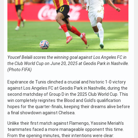
Youcef Belaïli scores the winning goal against Los Angeles FC in
the Club World Cup on June 20, 2025 at Geodis Park in Nashville.
(Photo FIFA)
Espérance de Tunis clinched a crucial and historic 1-0 victory
against Los Angeles FC at Geodis Park in Nashville, during the
second matchday of Group D in the 2025 Club World Cup. This
win completely reignites the Blood and Gold's qualification
hopes for the quarter-finals, keeping their dreams alive before
a final showdown against Chelsea.
Unlike their first match against Flamengo, Yassine Meriah's
teammates faced a more manageable opponent this time.
From the opening minutes, their intentions were clear: