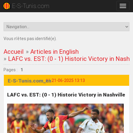
E-S-Tunis.com
Bascu
la
navig
Vous n'êtes pas identifié(e).
Accueil
»
Articles in English
»
LAFC vs. EST: (0 - 1) Historic Victory in Nashvi
Pages :
1
E-S-Tunis.com_en
#1
21-06-2025 13:13
LAFC vs. EST: (0 - 1) Historic Victory in Nashville