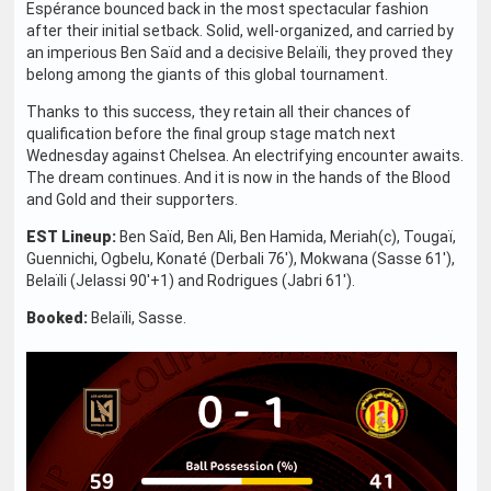
Espérance bounced back in the most spectacular fashion
after their initial setback. Solid, well-organized, and carried by
an imperious Ben Saïd and a decisive Belaïli, they proved they
belong among the giants of this global tournament.
Thanks to this success, they retain all their chances of
qualification before the final group stage match next
Wednesday against Chelsea. An electrifying encounter awaits.
The dream continues. And it is now in the hands of the Blood
and Gold and their supporters.
EST Lineup:
Ben Saïd, Ben Ali, Ben Hamida, Meriah(c), Tougaï,
Guennichi, Ogbelu, Konaté (Derbali 76'), Mokwana (Sasse 61'),
Belaïli (Jelassi 90'+1) and Rodrigues (Jabri 61').
Booked:
Belaïli, Sasse.