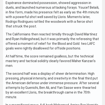
Espérance dominated possession, showed aggression in
duels, and launched numerous attacking forays. Youcef Belaïli,
in fine form, made his presence felt as early as the 4th minute
with a powerful shot well saved by Lloris. Moments later,
Rodrigo Rodrigues rattled the woodwork with a fierce shot
that struck the post.
The Californians then reacted timidly through David Martínez
and Ryan Hollingshead, but it was primarily the refereeing that
offered a moment of relief for the Blood and Gold: two LAFC
goals were rightly disallowed for offside positions.
At halftime, the score remained goalless, but the technical
mastery and tactical solidity clearly favored Maher Kanzari's
men.
The second half was a display of sheer determination. High
pressing, physical intensity, and creativity in the final third put
the American defense under immense pressure. After several
attempts by Guenichi, Ben Ali, and Yan Sasse were thwarted
by an excellent Lloris, the breakthrough came in the 70th
minute.