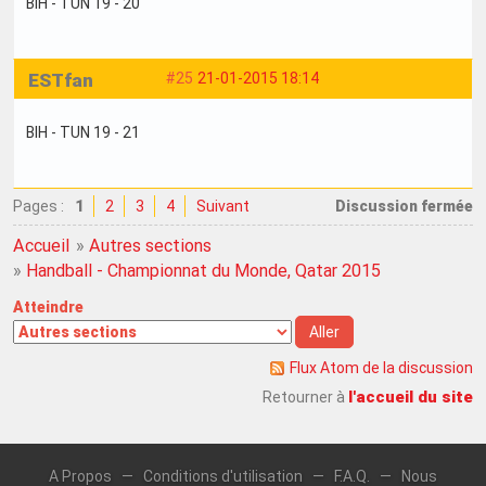
BIH - TUN 19 - 20
ESTfan
#25
21-01-2015 18:14
BIH - TUN 19 - 21
Pages :
1
2
3
4
Suivant
Discussion fermée
Accueil
»
Autres sections
»
Handball - Championnat du Monde, Qatar 2015
Atteindre
Flux Atom de la discussion
l'accueil du site
Retourner à
A Propos
—
Conditions d'utilisation
—
F.A.Q.
—
Nous