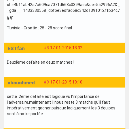
IHF
Tunisie - Croatie : 25 - 28 score final
ESTfan
#8
17-01-2015 18:32
Deuxième défaite en deux matches !
abouahmed
#9
17-01-2015 19:10
cette 2ème défaite est logique vu l'importance de
l'adversaire,maintenant il nous reste 3 matchs qu'il faut
impérativement gagner puisque logiquement les 3 équipes
sont à notre portée