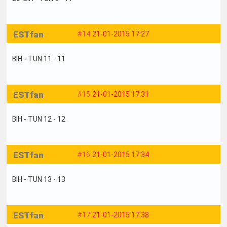
ESTfan
#14
21-01-2015 17:27
BIH - TUN 11 - 11
ESTfan
#15
21-01-2015 17:31
BIH - TUN 12 - 12
ESTfan
#16
21-01-2015 17:34
BIH - TUN 13 - 13
ESTfan
#17
21-01-2015 17:38