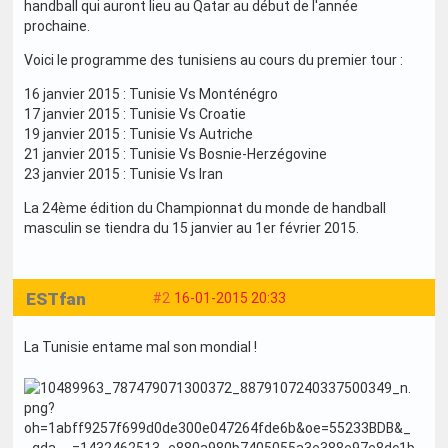
handball qui auront lieu au Qatar au début de l'année
prochaine.
Voici le programme des tunisiens au cours du premier tour :
16 janvier 2015 : Tunisie Vs Monténégro
17 janvier 2015 : Tunisie Vs Croatie
19 janvier 2015 : Tunisie Vs Autriche
21 janvier 2015 : Tunisie Vs Bosnie-Herzégovine
23 janvier 2015 : Tunisie Vs Iran
La 24ème édition du Championnat du monde de handball
masculin se tiendra du 15 janvier au 1er février 2015.
ESTfan
#2
16-01-2015 20:33
La Tunisie entame mal son mondial !