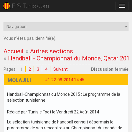
E-S-Tunis.com
Bascu
la
navig
Vous n'êtes pas identifié(e).
Accueil
»
Autres sections
»
Handball - Championnat du Monde, Qatar 201
Pages :
1
2
3
4
Suivant
Discussion fermée
MOLAJILI
#1
22-08-2014 14:45
Handball-Championnat du Monde 2015 : Le programme de la
sélection tunisienne
Rédigé par Tunisie Foot le Vendredi 22 Août 2014
La sélection tunisienne de handball connait désormais le
programme de ses rencontres au Championnat du monde de