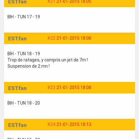
ESTfan
#21
21-01-2015 18:05
BIH - TUN 17 - 19
ESTfan
#22
21-01-2015 18:08
BIH - TUN 18 - 19
Trop de ratages, y compris un jet de 7m !
Suspension de 2 mn !
ESTfan
#23
21-01-2015 18:08
BIH - TUN 18 - 20
ESTfan
#24
21-01-2015 18:13