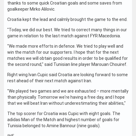
thanks to some quick Croatian goals and some saves from
goalkeeper Mirko Alilovic.
Croatia kept the lead and calmly brought the game to the end.
"Today, we did our best. We tried to correct many things in our
game in relation to the last match against FYR Macedonia.
"We made more efforts in defence. We tried to play well and
win the match for our supporters. I hope that for the next
matches we will obtain good results in order to be qualified for
the second round," said Tunisian line player Marouan Chouiref.
Right wing Ivan Cupic said Croatia are looking forward to some
rest ahead of their next match against Iran.
"We played two games and we are exhausted – more mentally
than physically. Tomorrow we're having a free day, and I hope
that we will beat Iran without underestimating their abilities,"
The top scorer for Croatia was Cupic with eight goals. The
adidas Man of the Match and highest number of goals for
Tunisia belonged to Amine Bannour (nine goals).
IHF