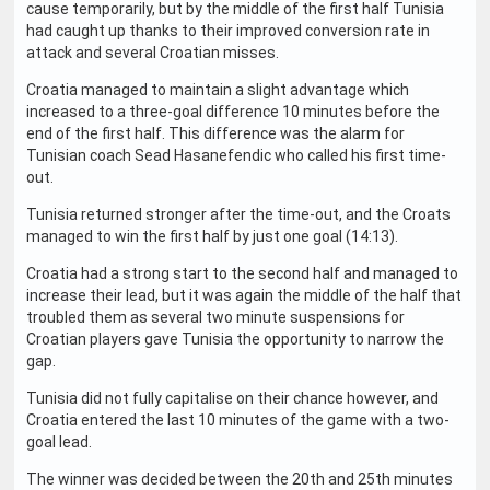
cause temporarily, but by the middle of the first half Tunisia
had caught up thanks to their improved conversion rate in
attack and several Croatian misses.
Croatia managed to maintain a slight advantage which
increased to a three-goal difference 10 minutes before the
end of the first half. This difference was the alarm for
Tunisian coach Sead Hasanefendic who called his first time-
out.
Tunisia returned stronger after the time-out, and the Croats
managed to win the first half by just one goal (14:13).
Croatia had a strong start to the second half and managed to
increase their lead, but it was again the middle of the half that
troubled them as several two minute suspensions for
Croatian players gave Tunisia the opportunity to narrow the
gap.
Tunisia did not fully capitalise on their chance however, and
Croatia entered the last 10 minutes of the game with a two-
goal lead.
The winner was decided between the 20th and 25th minutes