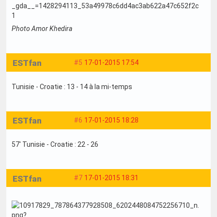
Photo Amor Khedira
ESTfan
#5
17-01-2015 17:54
Tunisie - Croatie : 13 - 14 à la mi-temps
ESTfan
#6
17-01-2015 18:28
57' Tunisie - Croatie : 22 - 26
ESTfan
#7
17-01-2015 18:31