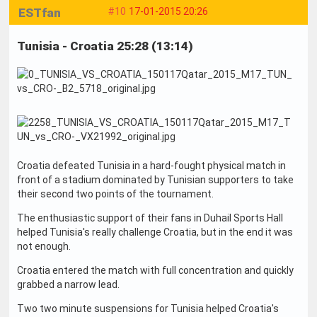
ESTfan
#10
17-01-2015 20:26
Tunisia - Croatia 25:28 (13:14)
Croatia defeated Tunisia in a hard-fought physical match in
front of a stadium dominated by Tunisian supporters to take
their second two points of the tournament.
The enthusiastic support of their fans in Duhail Sports Hall
helped Tunisia's really challenge Croatia, but in the end it was
not enough.
Croatia entered the match with full concentration and quickly
grabbed a narrow lead.
Two two minute suspensions for Tunisia helped Croatia's