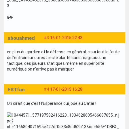
IHF
abouahmed
#3
16-01-2015 22:43
en plus du gardien et la défense en général, c surtout la faute
de l'entraîneur qui est resté planté sans réagir,aucune
tactique, des joueurs statiques,même en supériorité
numérique on n'arrive pas à marquer
ESTfan
#4
17-01-2015 16:28
On dirait que c'est l'Espérance qui joue au Qatar !