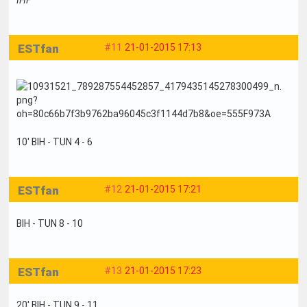
ESTfan
#11
21-01-2015 17:13
10' BIH - TUN 4 - 6
ESTfan
#12
21-01-2015 17:21
BIH - TUN 8 - 10
ESTfan
#13
21-01-2015 17:23
20' BIH - TUN 9 - 11