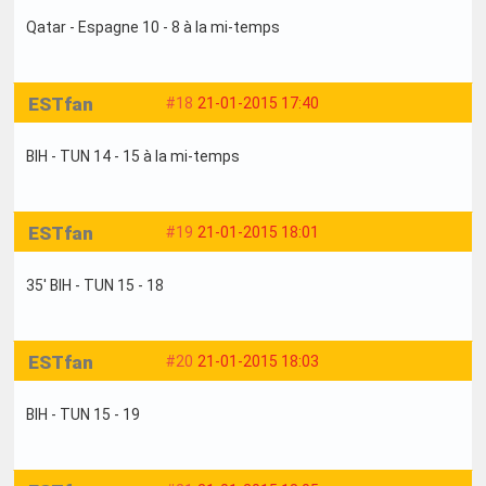
Qatar - Espagne 10 - 8 à la mi-temps
ESTfan
#18
21-01-2015 17:40
BIH - TUN 14 - 15 à la mi-temps
ESTfan
#19
21-01-2015 18:01
35' BIH - TUN 15 - 18
ESTfan
#20
21-01-2015 18:03
BIH - TUN 15 - 19