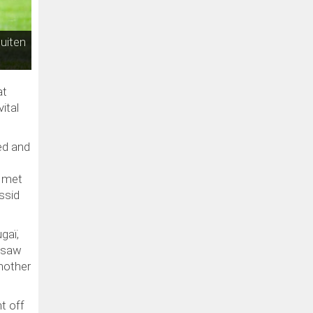
uiten
at
ital
ed and
o met
ssid
gaï,
u saw
another
t off