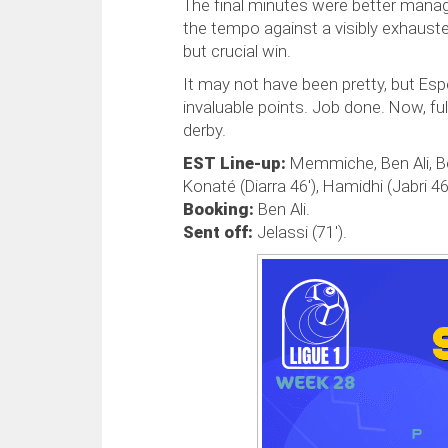
The final minutes were better mana
the tempo against a visibly exhauste
but crucial win.
It may not have been pretty, but Es
invaluable points. Job done. Now, ful
derby.
EST Line-up:
Memmiche, Ben Ali, Ben
Konaté (Diarra 46'), Hamidhi (Jabri 46
Booking:
Ben Ali.
Sent off:
Jelassi (71').