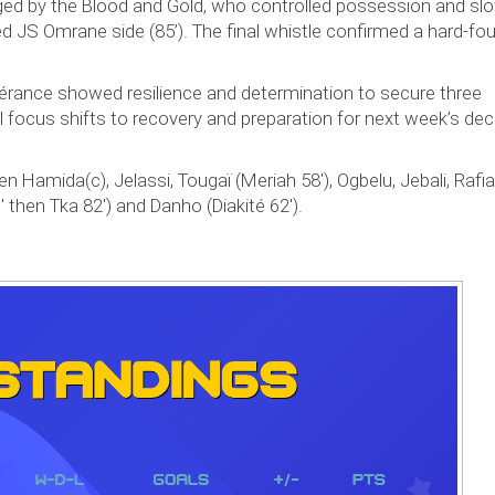
ged by the Blood and Gold, who controlled possession and sl
d JS Omrane side (85’). The final whistle confirmed a hard-fo
pérance showed resilience and determination to secure three
l focus shifts to recovery and preparation for next week’s dec
 Hamida(c), Jelassi, Tougaï (Meriah 58'), Ogbelu, Jebali, Rafia
' then Tka 82') and Danho (Diakité 62').