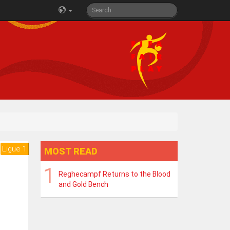
Ligue 1
MOST READ
Reghecampf Returns to the Blood
and Gold Bench