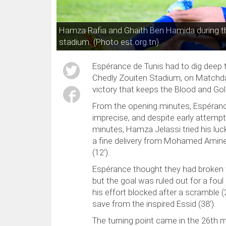
Hamza Rafia and Ghaïth Ben Hamida during t
stadium. (Photo est.org.tn)
Espérance de Tunis had to dig deep 
Chedly Zouiten Stadium, on Matchday 
victory that keeps the Blood and Gold 
From the opening minutes, Espéranc
imprecise, and despite early attem
minutes, Hamza Jelassi tried his luck
a fine delivery from Mohamed Amine 
(12’).
Espérance thought they had broken 
but the goal was ruled out for a fo
his effort blocked after a scramble (
save from the inspired Essid (38’).
The turning point came in the 26t