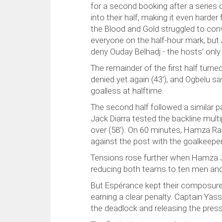
for a second booking after a series
into their half, making it even harde
the Blood and Gold struggled to con
everyone on the half-hour mark, but
deny Ouday Belhadj - the hosts’ only
The remainder of the first half tur
denied yet again (43’), and Ogbelu sa
goalless at halftime.
The second half followed a similar 
Jack Diarra tested the backline multi
over (58’). On 60 minutes, Hamza Raf
against the post with the goalkeepe
Tensions rose further when Hamza Je
reducing both teams to ten men and 
But Espérance kept their composure.
earning a clear penalty. Captain Yass
the deadlock and releasing the press