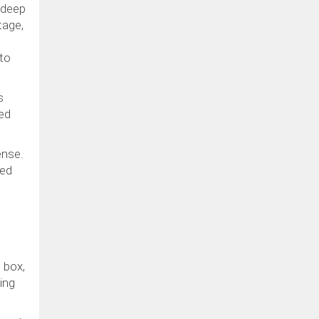
 deep
tage,
 to
s
ned
ense.
red
 box,
ing