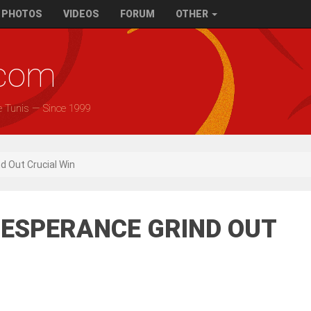
PHOTOS
VIDEOS
FORUM
OTHER
.com
e Tunis — Since 1999
nd Out Crucial Win
1) ESPERANCE GRIND OUT