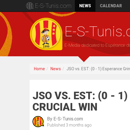
E-S-Tunis.com
NEWS
CALENDAR
E-S-Tunis
E-Media dedicated to Espérance d
Home
News
JSO vs. EST: (0 - 1) Esperance Gri
JSO VS. EST: (0 - 
CRUCIAL WIN
By
E-S-Tunis.com
Published
3 months ago