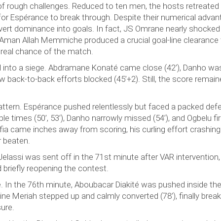
 of rough challenges. Reduced to ten men, the hosts retreated
r for Espérance to break through. Despite their numerical advan
vert dominance into goals. In fact, JS Omrane nearly shocked
 Aman Allah Memmiche produced a crucial goal-line clearance
 real chance of the match.
ned into a siege. Abdramane Konaté came close (42’), Danho wa
w back-to-back efforts blocked (45’+2). Still, the score remai
pattern. Espérance pushed relentlessly but faced a packed def
ple times (50’, 53’), Danho narrowly missed (54’), and Ogbelu fi
ia came inches away from scoring, his curling effort crashing
r beaten.
lassi was sent off in the 71st minute after VAR intervention,
briefly reopening the contest.
 In the 76th minute, Aboubacar Diakité was pushed inside the
ine Meriah stepped up and calmly converted (78’), finally break
ure.