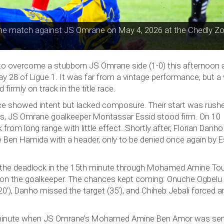
he match against JS Omrane on May 4, 2026 at the Chedly Zo
to overcome a stubborn JS Omrane side (1-0) this afternoon 
28 of Ligue 1. It was far from a vintage performance, but a v
firmly on track in the title race.
e showed intent but lacked composure. Their start was rush
pts, JS Omrane goalkeeper Montassar Essid stood firm. On 10
 from long range with little effect. Shortly after, Florian Danh
Ben Hamida with a header, only to be denied once again by E
the deadlock in the 15th minute through Mohamed Amine Tou
ul on the goalkeeper. The chances kept coming: Onuche Ogbel
20’), Danho missed the target (35’), and Chiheb Jebali forced 
h minute when JS Omrane’s Mohamed Amine Ben Amor was sen