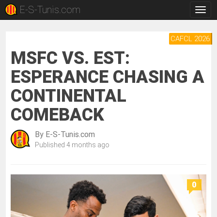
E-S-Tunis.com
Togg
navig
CAFCL 2026
MSFC VS. EST:
ESPERANCE CHASING A
CONTINENTAL
COMEBACK
By
E-S-Tunis.com
Published
4 months ago
0