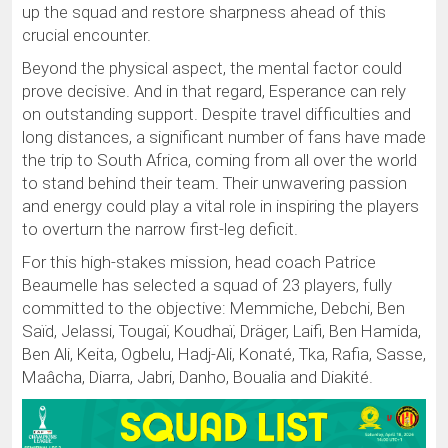
up the squad and restore sharpness ahead of this
crucial encounter.
Beyond the physical aspect, the mental factor could
prove decisive. And in that regard, Esperance can rely
on outstanding support. Despite travel difficulties and
long distances, a significant number of fans have made
the trip to South Africa, coming from all over the world
to stand behind their team. Their unwavering passion
and energy could play a vital role in inspiring the players
to overturn the narrow first-leg deficit.
For this high-stakes mission, head coach Patrice
Beaumelle has selected a squad of 23 players, fully
committed to the objective: Memmiche, Debchi, Ben
Saïd, Jelassi, Tougaï, Koudhaï, Dräger, Laifi, Ben Hamida,
Ben Ali, Keita, Ogbelu, Hadj-Ali, Konaté, Tka, Rafia, Sasse,
Maâcha, Diarra, Jabri, Danho, Boualia and Diakité.