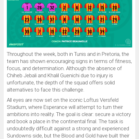
Throughout the week, both in Tunis and in Pretoria, the
team has shown encouraging signs in terms of fitness,
focus, and determination. Although the absence of
Chiheb Jebali and Khalil Guenichi due to injury is
unfortunate, the depth of the squad offers solid
alternatives to face this challenge.
All eyes are now set on the iconic Loftus Versfeld
Stadium, where Esperance will attempt to turn their
ambitions into reality. The goal is clear: secure a victory
and book a place in the continental final. The task is
undoubtedly difficult against a strong and experienced
Sundowns side, but the Blood and Gold have built their