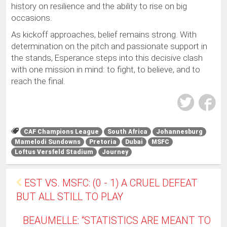
history on resilience and the ability to rise on big
occasions.
As kickoff approaches, belief remains strong. With
determination on the pitch and passionate support in
the stands, Esperance steps into this decisive clash
with one mission in mind: to fight, to believe, and to
reach the final.
CAF Champions League
South Africa
Johannesburg
Mamelodi Sundowns
Pretoria
Dubai
MSFC
Loftus Versfeld Stadium
Journey
EST VS. MSFC: (0 - 1) A CRUEL DEFEAT
BUT ALL STILL TO PLAY
BEAUMELLE: “STATISTICS ARE MEANT TO