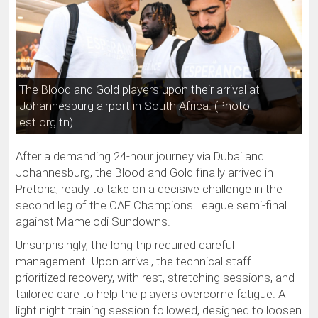
The Blood and Gold players upon their arrival at
Johannesburg airport in South Africa. (Photo
est.org.tn)
After a demanding 24-hour journey via Dubai and
Johannesburg, the Blood and Gold finally arrived in
Pretoria, ready to take on a decisive challenge in the
second leg of the CAF Champions League semi-final
against Mamelodi Sundowns.
Unsurprisingly, the long trip required careful
management. Upon arrival, the technical staff
prioritized recovery, with rest, stretching sessions, and
tailored care to help the players overcome fatigue. A
light night training session followed, designed to loosen