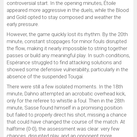
controversial start. In the opening minutes, Étoile
appeared more aggressive in the duels, while the Blood
and Gold opted to stay composed and weather the
early pressure.
However, the game quickly lost its rhythm. By the 20th
minute, constant stoppages for minor fouls disrupted
the flow, making it nearly impossible to string together
passes or build any meaningful play. In such conditions,
Espérance struggled to find attacking solutions and
showed some defensive vulnerability, particularly in the
absence of the suspended Tougaï.
There were still a few isolated moments. In the 18th
minute, Dahno attempted an acrobatic overhead kick,
only for the referee to whistle a foul. Then in the 28th
minute, Sasse found himself in a promising position
but failed to properly direct his shot, missing a chance
that could have changed the course of the match. At
halftime (0-0), the assessment was clear: very few
chances, disrupted play, and an opponent more