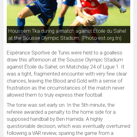
Houssem Tka during a match against Étoile du Sahel
at the Sousse Olympic Stadium. (Photo est.org.tn)
Espérance Sportive de Tunis were held to a goalless
draw this afternoon at the Sousse Olympic Stadium
against Étoile du Sahel, on Matchday 24 of Ligue 1. It
was a tight, fragmented encounter with very few clear
chances, leaving the Blood and Gold with a sense of
frustration as the circumstances of the match never
allowed them to truly express their football.
The tone was set early on. In the 5th minute, the
referee awarded a penalty to the home side for a
supposed handball by Ben Hamida. A highly
questionable decision, which was eventually overturned
following a VAR review, sparing the game from a