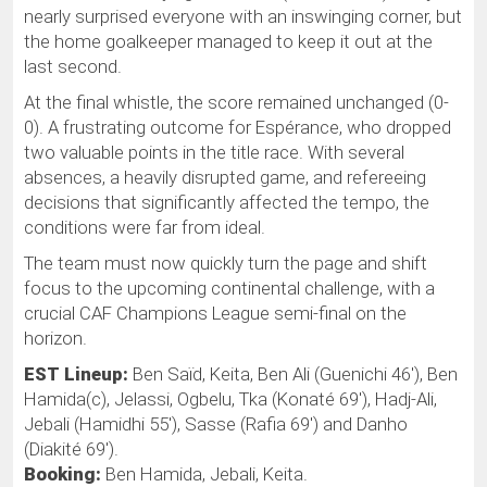
nearly surprised everyone with an inswinging corner, but
the home goalkeeper managed to keep it out at the
last second.
At the final whistle, the score remained unchanged (0-
0). A frustrating outcome for Espérance, who dropped
two valuable points in the title race. With several
absences, a heavily disrupted game, and refereeing
decisions that significantly affected the tempo, the
conditions were far from ideal.
The team must now quickly turn the page and shift
focus to the upcoming continental challenge, with a
crucial CAF Champions League semi-final on the
horizon.
EST Lineup:
Ben Saïd, Keita, Ben Ali (Guenichi 46'), Ben
Hamida(c), Jelassi, Ogbelu, Tka (Konaté 69'), Hadj-Ali,
Jebali (Hamidhi 55'), Sasse (Rafia 69') and Danho
(Diakité 69').
Booking:
Ben Hamida, Jebali, Keita.