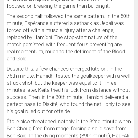
focused on breaking the game than building it.
The second half followed the same pattern. In the 50th
minute, Espérance suffered a setback as Jebali was
forced off with a muscle injury after a challenge,
replaced by Hamidhi. The stop-start nature of the
match persisted, with frequent fouls preventing any
real momentum, much to the detriment of the Blood
and Gold.
Despite this, a few chances emerged late on. In the
75th minute, Hamidhi tested the goalkeeper with a well-
struck shot, but the keeper was equal to it. Three
minutes later, Keita tried his luck from distance without
success. Then, in the 80th minute, Hamidhi delivered a
perfect pass to Diakité, who found the net—only to see
his goal ruled out for offside.
Étoile also threatened, notably in the 82nd minute when
Ben Choug fired from range, forcing a solid save from
Ben Saïd. In the dying moments (89th minute), Hadj-Ali