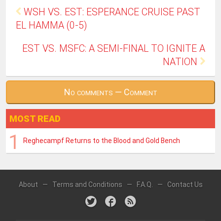
WSH VS. EST: ESPERANCE CRUISE PAST
EL HAMMA (0-5)
EST VS. MSFC: A SEMI-FINAL TO IGNITE A
NATION
No comments — Comment
MOST READ
Reghecampf Returns to the Blood and Gold Bench
About
—
Terms and Conditions
—
F.A.Q.
—
Contact Us