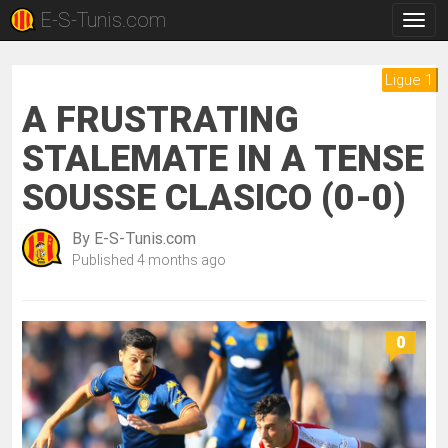
E-S-Tunis.com
Togg
navig
Ligue 1
A FRUSTRATING
STALEMATE IN A TENSE
SOUSSE CLASICO (0-0)
By
E-S-Tunis.com
Published
4 months ago
0