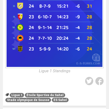
Ligue 1 Standings
Ligue 1
Étoile Sportive du Sahel
Stade olympique de Sousse
ES Sahel