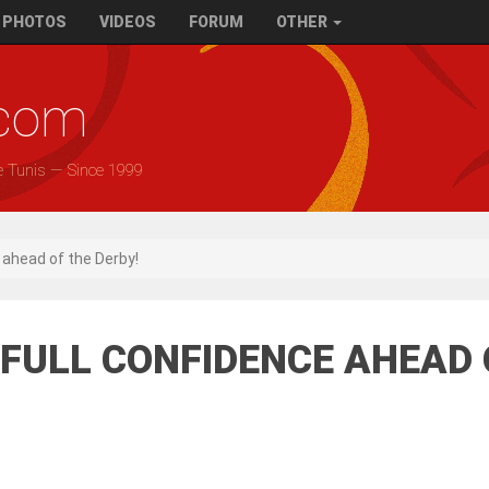
PHOTOS
VIDEOS
FORUM
OTHER
.com
e Tunis — Since 1999
e ahead of the Derby!
0) FULL CONFIDENCE AHEAD