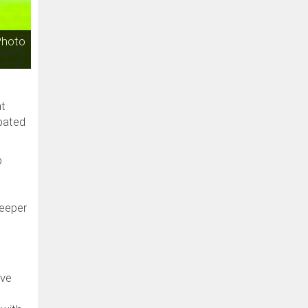
Photo
at
pated
p
keeper
ove