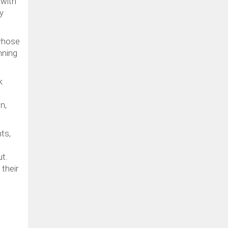
 with
y
 whose
nning
k
n,
ts,
ut.
their