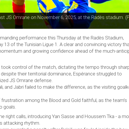
inst JS Omrane on November 6, 2025, at the Radès stadium. (
manding performance this Thursday at the Radès Stadium,
13 of the Tunisian Ligue 1. A clear and convincing victory th
e momentum and growing confidence ahead of the much-antici
 took control of the match, dictating the tempo through shar
despite their territorial dominance, Espérance struggled to
nized JS Omrane defense.
i, and Jabri failed to make the difference, as the visiting goal
of frustration among the Blood and Gold faithful, as the team’s
to goals.
the right calls, introducing Yan Sasse and Houssem Tka - a m
’s attacking rhythm.