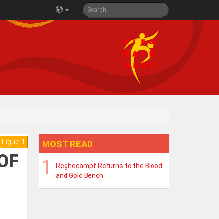
Ligue 1
MOST READ
 OF
Reghecampf Returns to the Blood
and Gold Bench