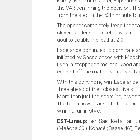
Barely five minutes later, Espérance 
the VAR confirming the decision. The
from the spot in the 50th minute to 
The opener completely freed the tea
clever header set up Jebali who unle
goal to double the lead at 2-0.
Espérance continued to dominate and 
initiated by Sasse ended with Maâcha 
Even in stoppage time, the Blood and
capped off the match with a well-tak
With this convincing win, Espérance d
three ahead of their closest rivals.
More than just the scoreline, it was t
The team now heads into the capital 
winning run in style.
EST-Lineup:
Ben Saïd, Keita, Laifi, 
(Maâcha 66'), Konaté (Sasse 46'), Bel