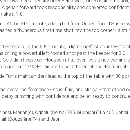
were awarded a penalty after Belaïli was fouled inside the box,
 Algerian forward took responsibility and converted confidentl
make it 1-0.
m. At the 61st minute, a long ball from Ogbelu found Sasse,
ashed a thunderous first-time shot into the top corner - a stu
entertain. In the 69th minute, a lightning-fast counter-attac
drilling a powerful left-footed shot past the keeper for 3-0.
 Gold didn’t ease up. Houssem Tka, ever lively since coming o
en goal in the 90’+4 minute to seal the emphatic 4-0 triumph.
e Tunis maintain their lead at the top of the table with 30 poin
he overall performance - solid, fluid, and clinical - that stood o
derby brimming with confidence and belief, ready to continue 
Jelassi, Meriah(c), Ogbelu (Derbali 79'), Guenichi (Tka 46'), Jebali
aïli (Bouzaïène 74') and Jabri.