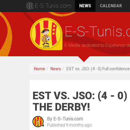
E-S-Tunis.com
NEWS
CALENDAR
E-S-Tunis
E-Media dedicated to Espérance d
Home
News
EST vs. JSO: (4 - 0) Full confidenc
EST VS. JSO: (4 - 
THE DERBY!
By
E-S-Tunis.com
Published
9 months ago