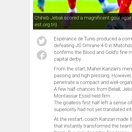
Chiheb Jebali scored a magnificent goal aga
est.org.tn)
Espérance de Tunis produced a com
defeating JS Omrane 4-0 in Matchday 
confirms the Blood and Gold’s fin
capital derby.
From the start, Maher Kanzari’s men
passing and high pressing. However, 
penetrate a compact and well-orga
A few half-chances from Belaïli, Jebal
Montassar Essid held firm.
The goalless first half left a sense 
superiority had not yet translated in
At the restart, coach Kanzari made 
that instantly transformed the team