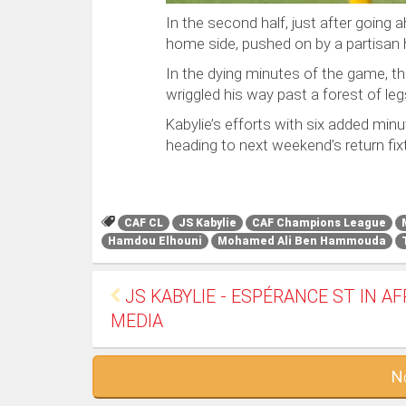
In the second half, just after going 
home side, pushed on by a partisan 
In the dying minutes of the game, th
wriggled his way past a forest of leg
Kabylie’s efforts with six added minu
heading to next weekend’s return fix
CAF CL
JS Kabylie
CAF Champions League
Hamdou Elhouni
Mohamed Ali Ben Hammouda
JS KABYLIE - ESPÉRANCE ST IN A
MEDIA
N