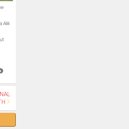
he
Alili
ut
a
INAL
TH