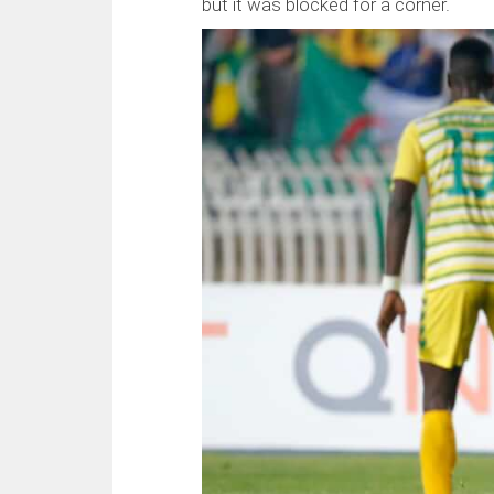
but it was blocked for a corner.