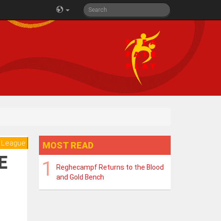
 League
MOST READ
E
Reghecampf Returns to the Blood
and Gold Bench