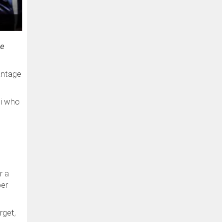
ue
antage
ni who
r a
per
rget,