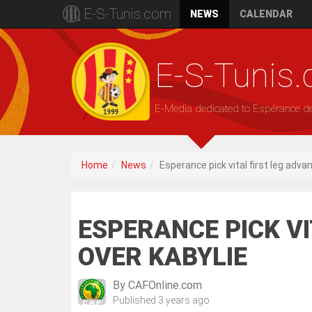
E-S-Tunis.com
NEWS
CALENDAR
E-S-Tunis
E-Media dedicated to Espérance d
Home
News
Esperance pick vital first leg adva
ESPERANCE PICK V
OVER KABYLIE
By
CAFOnline.com
Published
3 years ago