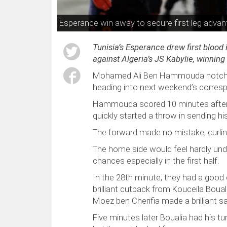
Esperance win away to secure first leg advan
Tunisia’s Esperance drew first blood
against Algeria’s JS Kabylie, winnin
Mohamed Ali Ben Hammouda notched t
heading into next weekend’s corresp
Hammouda scored 10 minutes after 
quickly started a throw in sending h
The forward made no mistake, curlin
The home side would feel hardly und
chances especially in the first half.
In the 28th minute, they had a goo
brilliant cutback from Kouceila Bou
Moez ben Cherifia made a brilliant s
Five minutes later Boualia had his tu