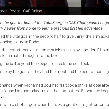
tage. Photo | CAF Online
 in the quarter final of the TotalEnergies CAF Champions Leag
g 1-0 away from home to earn a precious first leg advantage.
he vital goal in the second half to give
Taraji
the slim adv
onding fixture in Rades.
the restart thanks to some quick thinking by Hamdou Elhou
is teammate through into the box.
g the ball beyond the keeper to break the deadlock.
one by the goal as they had the most and the best of scoring
d chance when Mohamed Boumechra took a strike at goal afte
alia found him unmarked inside the box, but the Esperance kee
ave.
rn with a shot at goal when he took a great curling effort on ta