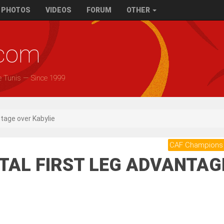
PHOTOS
VIDEOS
FORUM
OTHER
.com
e Tunis — Since 1999
ntage over Kabylie
CAF Champions
ITAL FIRST LEG ADVANTAG