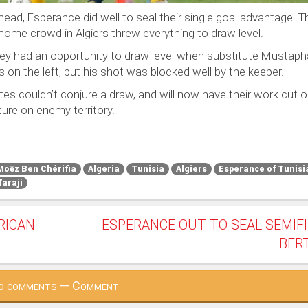
ahead, Esperance did well to seal their single goal advantage. T
home crowd in Algiers threw everything to draw level.
ey had an opportunity to draw level when substitute Mustapha 
s on the left, but his shot was blocked well by the keeper.
tes couldn’t conjure a draw, and will now have their work cut o
ture on enemy territory.
Moëz Ben Chérifia
Algeria
Tunisia
Algiers
Esperance of Tunisi
Taraji
FRICAN
ESPERANCE OUT TO SEAL SEMIF
BER
o comments — Comment